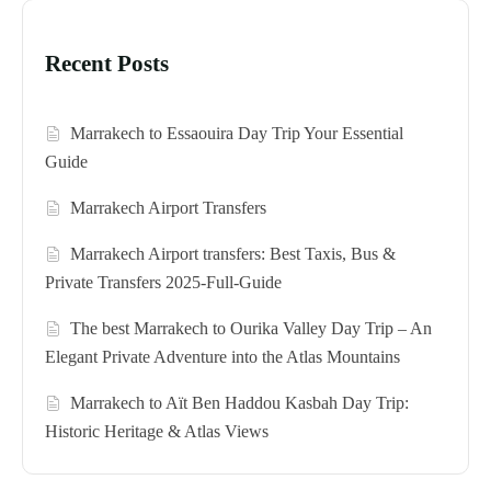
Recent Posts
Marrakech to Essaouira Day Trip Your Essential
Guide
Marrakech Airport Transfers
Marrakech Airport transfers: Best Taxis, Bus &
Private Transfers 2025-Full-Guide
The best Marrakech to Ourika Valley Day Trip – An
Elegant Private Adventure into the Atlas Mountains
Marrakech to Aït Ben Haddou Kasbah Day Trip:
Historic Heritage & Atlas Views