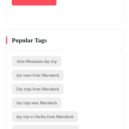
Popular Tags
Atlas Mountains day trip
day tours from Marrakech
Day trips from Marrakech
day trips near Marrakech
day trip to Ourika from Marrakech