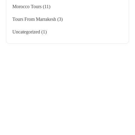
Morocco Tours
(11)
Tours From Marrakesh
(3)
Uncategorized
(1)