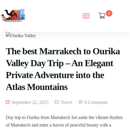
0
The best Marrakech to Ourika
Valley Day Trip – An Elegant
Private Adventure into the
Atlas Mountains
September 22, 2025
Travel
0 Comments
Day trip to Ourika from Marrakech Set aside the vibrant rhythm
of Marrakech and enter a haven of peaceful beauty with a