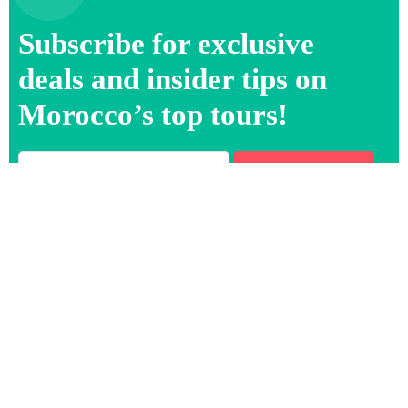
Subscribe for exclusive
deals and insider tips on
Morocco’s top tours!