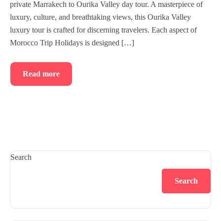
private Marrakech to Ourika Valley day tour. A masterpiece of
luxury, culture, and breathtaking views, this Ourika Valley
luxury tour is crafted for discerning travelers. Each aspect of
Morocco Trip Holidays is designed […]
Read more
Search
Search