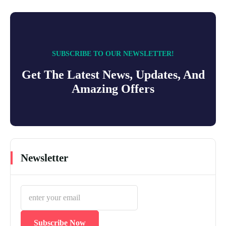
SUBSCRIBE TO OUR NEWSLETTER!
Get The Latest News, Updates, And
Amazing Offers
Newsletter