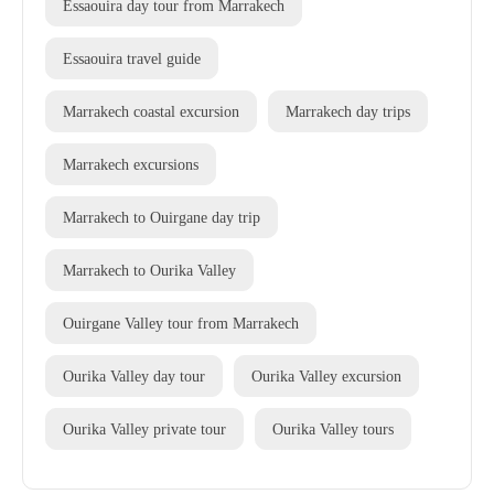
Essaouira day tour from Marrakech
Essaouira travel guide
Marrakech coastal excursion
Marrakech day trips
Marrakech excursions
Marrakech to Ouirgane day trip
Marrakech to Ourika Valley
Ouirgane Valley tour from Marrakech
Ourika Valley day tour
Ourika Valley excursion
Ourika Valley private tour
Ourika Valley tours