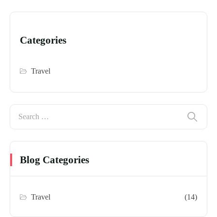
Categories
Travel
Blog Categories
Travel
(14)