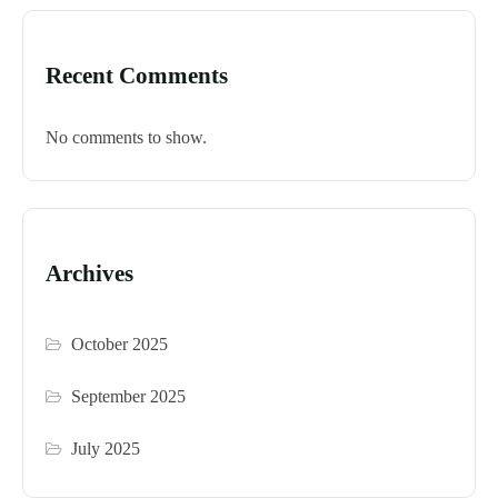
Recent Comments
No comments to show.
Archives
October 2025
September 2025
July 2025