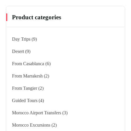
Product categories
Day Trips
(9)
Desert
(9)
From Casablanca
(6)
From Marrakesh
(2)
From Tangier
(2)
Guided Tours
(4)
Morocco Airport Transfers
(3)
Morocco Excursions
(2)