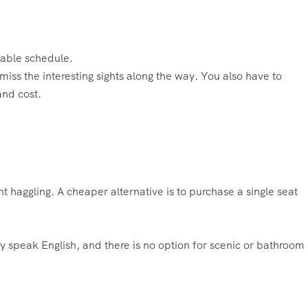
dable schedule.
 miss the interesting sights along the way. You also have to
and cost.
aggling. A cheaper alternative is to purchase a single seat
y speak English, and there is no option for scenic or bathroom