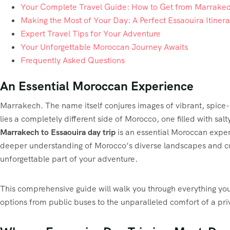
Your Complete Travel Guide: How to Get from Marrakec
Making the Most of Your Day: A Perfect Essaouira Itinera
Expert Travel Tips for Your Adventure
Your Unforgettable Moroccan Journey Awaits
Frequently Asked Questions
An Essential Moroccan Experience
Marrakech. The name itself conjures images of vibrant, spice-
lies a completely different side of Morocco, one filled with salt
Marrakech to Essaouira day trip
is an essential Moroccan experi
deeper understanding of Morocco’s diverse landscapes and cult
unforgettable part of your adventure.
This comprehensive guide will walk you through everything you 
options from public buses to the unparalleled comfort of a pr