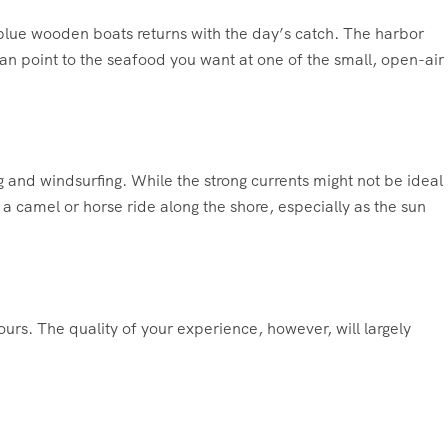
t blue wooden boats returns with the day’s catch. The harbor
can point to the seafood you want at one of the small, open-air
 and windsurfing. While the strong currents might not be ideal
a camel or horse ride along the shore, especially as the sun
rs. The quality of your experience, however, will largely