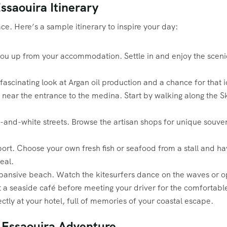
ssaouira Itinerary
ce. Here’s a sample itinerary to inspire your day:
ou up from your accommodation. Settle in and enjoy the scenic 
fascinating look at Argan oil production and a chance for that i
 near the entrance to the medina. Start by walking along the 
nd-white streets. Browse the artisan shops for unique souveni
ort. Choose your own fresh fish or seafood from a stall and have
eal.
xpansive beach. Watch the kitesurfers dance on the waves or o
at a seaside café before meeting your driver for the comfortab
ctly at your hotel, full of memories of your coastal escape.
o Essaouira Adventure