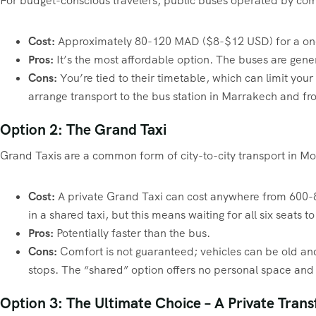
For budget-conscious travelers, public buses operated by com
Cost:
Approximately 80-120 MAD ($8-$12 USD) for a one
Pros:
It’s the most affordable option. The buses are gene
Cons:
You’re tied to their timetable, which can limit your 
arrange transport to the bus station in Marrakech and fro
Option 2: The Grand Taxi
Grand Taxis are a common form of city-to-city transport in Mor
Cost:
A private Grand Taxi can cost anywhere from 600-80
in a shared taxi, but this means waiting for all six seats t
Pros:
Potentially faster than the bus.
Cons:
Comfort is not guaranteed; vehicles can be old and 
stops. The “shared” option offers no personal space and 
Option 3: The Ultimate Choice – A Private Trans