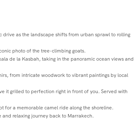
drive as the landscape shifts from urban sprawl to rolling
conic photo of the tree-climbing goats.
Skala de la Kasbah, taking in the panoramic ocean views and
rs, from intricate woodwork to vibrant paintings by local
 it grilled to perfection right in front of you. Served with
pt for a memorable camel ride along the shoreline.
le and relaxing journey back to Marrakech.