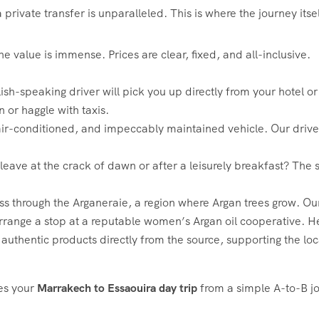
private transfer is unparalleled. This is where the journey itse
 value is immense. Prices are clear, fixed, and all-inclusive.
ish-speaking driver will pick you up directly from your hotel o
n or haggle with taxis.
ir-conditioned, and impeccably maintained vehicle. Our driver
leave at the crack of dawn or after a leisurely breakfast? The
ass through the Arganeraie, a region where Argan trees grow. O
rrange a stop at a reputable women’s Argan oil cooperative. He
authentic products directly from the source, supporting the lo
tes your
Marrakech to Essaouira day trip
from a simple A-to-B jo