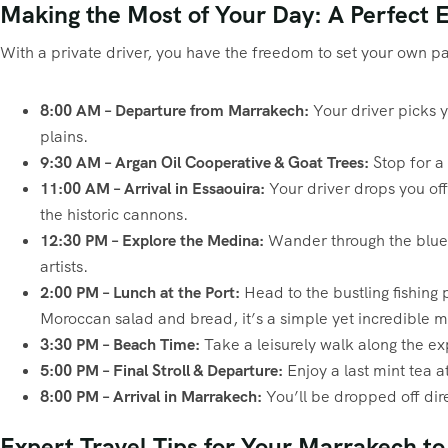
Making the Most of Your Day: A Perfect E
With a private driver, you have the freedom to set your own pa
8:00 AM – Departure from Marrakech:
Your driver picks y
plains.
9:30 AM – Argan Oil Cooperative & Goat Trees:
Stop for a 
11:00 AM – Arrival in Essaouira:
Your driver drops you off
the historic cannons.
12:30 PM – Explore the Medina:
Wander through the blue-a
artists.
2:00 PM – Lunch at the Port:
Head to the bustling fishing p
Moroccan salad and bread, it’s a simple yet incredible m
3:30 PM – Beach Time:
Take a leisurely walk along the e
5:00 PM – Final Stroll & Departure:
Enjoy a last mint tea 
8:00 PM – Arrival in Marrakech:
You’ll be dropped off dire
Expert Travel Tips for Your Marrakech t