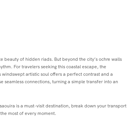
e beauty of hidden riads. But beyond the city’s ochre walls
rhythm. For travelers seeking this coastal escape, the
 windswept artistic soul offers a perfect contrast and a
e seamless connections, turning a simple transfer into an
aouira is a must-visit destination, break down your transport
e the most of every moment.