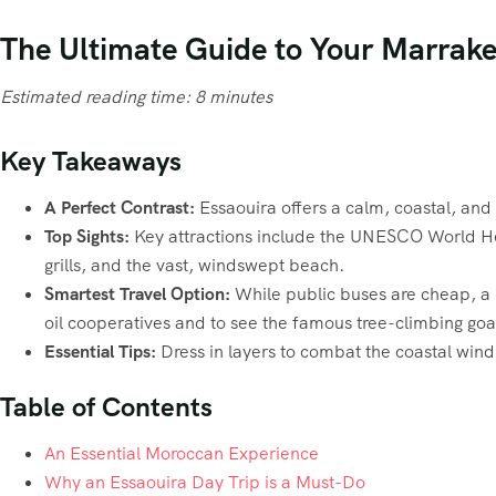
The Ultimate Guide to Your Marrakec
Estimated reading time: 8 minutes
Key Takeaways
A Perfect Contrast:
Essaouira offers a calm, coastal, and
Top Sights:
Key attractions include the UNESCO World Heri
grills, and the vast, windswept beach.
Smartest Travel Option:
While public buses are cheap, a pr
oil cooperatives and to see the famous tree-climbing goa
Essential Tips:
Dress in layers to combat the coastal wind
Table of Contents
An Essential Moroccan Experience
Why an Essaouira Day Trip is a Must-Do