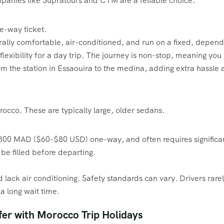
panies like Supratours and CTM are a reliable choice.
-way ticket.
rally comfortable, air-conditioned, and run on a fixed, depen
flexibility for a day trip. The journey is non-stop, meaning you
m the station in Essaouira to the medina, adding extra hassle 
occo. These are typically large, older sedans.
0 MAD ($60-$80 USD) one-way, and often requires significant h
o be filled before departing.
lack air conditioning. Safety standards can vary. Drivers rarel
a long wait time.
fer with Morocco Trip Holidays