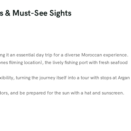
ps & Must-See Sights
 it an essential day trip for a diverse Moroccan experience.
filming location), the lively fishing port with fresh seafood
lity, turning the journey itself into a tour with stops at Argan
dors, and be prepared for the sun with a hat and sunscreen.