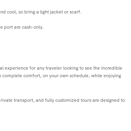
 cool, so bring a light jacket or scarf.
e port are cash-only.
tial experience for any traveler looking to see the incredible
l in complete comfort, on your own schedule, while enjoying
private transport, and fully customized tours are designed to