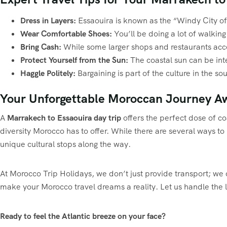
Dress in Layers:
Essaouira is known as the “Windy City of A
Wear Comfortable Shoes:
You’ll be doing a lot of walking
Bring Cash:
While some larger shops and restaurants accep
Protect Yourself from the Sun:
The coastal sun can be int
Haggle Politely:
Bargaining is part of the culture in the so
Your Unforgettable Moroccan Journey Aw
A
Marrakech to Essaouira day trip
offers the perfect dose of coa
diversity Morocco has to offer. While there are several ways t
unique cultural stops along the way.
At Morocco Trip Holidays, we don’t just provide transport; we c
make your Morocco travel dreams a reality. Let us handle the 
Ready to feel the Atlantic breeze on your face?