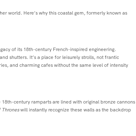
ther world. Here’s why this coastal gem, formerly known as
egacy of its 18th-century French-inspired engineering.
hutters. It’s a place for leisurely strolls, not frantic
eries, and charming cafes without the same level of intensity
se 18th-century ramparts are lined with original bronze cannons
 Thrones
will instantly recognize these walls as the backdrop