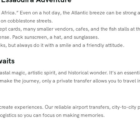
frica.” Even on a hot day, the Atlantic breeze can be strong and
 on cobblestone streets.
t cards, many smaller vendors, cafes, and the fish stalls at th
ense. Pack sunscreen, a hat, and sunglasses.
uks, but always do it with a smile and a friendly attitude.
aits
stal magic, artistic spirit, and historical wonder. It’s an essen
o make the journey, only a private transfer allows you to trave
reate experiences. Our reliable airport transfers, city-to-city 
logistics so you can focus on making memories.