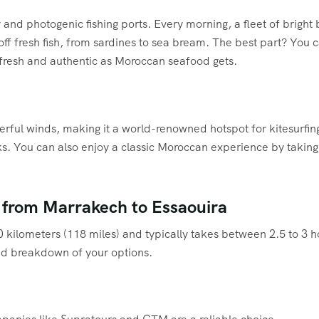
y and photogenic fishing ports. Every morning, a fleet of brigh
off fresh fish, from sardines to sea bream. The best part? You 
 as fresh and authentic as Moroccan seafood gets.
rful winds, making it a world-renowned hotspot for kitesurfing
ks. You can also enjoy a classic Moroccan experience by taking 
 from Marrakech to Essaouira
ilometers (118 miles) and typically takes between 2.5 to 3 hou
ed breakdown of your options.