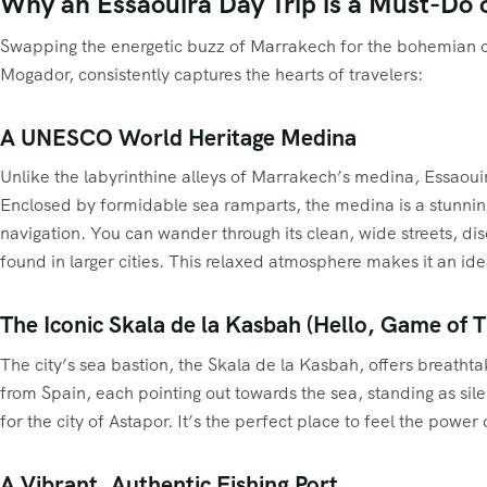
Why an Essaouira Day Trip is a Must-Do 
Swapping the energetic buzz of Marrakech for the bohemian cal
Mogador, consistently captures the hearts of travelers:
A UNESCO World Heritage Medina
Unlike the labyrinthine alleys of Marrakech’s medina, Essaouir
Enclosed by formidable sea ramparts, the medina is a stunning c
navigation. You can wander through its clean, wide streets, dis
found in larger cities. This relaxed atmosphere makes it an ide
The Iconic Skala de la Kasbah (Hello, Game of 
The city’s sea bastion, the Skala de la Kasbah, offers breatht
from Spain, each pointing out towards the sea, standing as sile
for the city of Astapor. It’s the perfect place to feel the pow
A Vibrant, Authentic Fishing Port