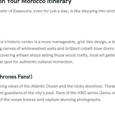
on Your Morocco Itinerary
m of Essaouira, even for just a day, is like stepping into ano
a’s historic center is a more manageable, grid-like design, a l
anvas of whitewashed walls and brilliant cobalt-blue doors and s
covering artisan shops selling thuya wood crafts, local art gall
al spot for authentic cultural immersion.
Thrones Fans!)
aking views of the Atlantic Ocean and the rocky shoreline. The
nt guardians of the city’s past. Fans of the HBO series
Game of
er of the ocean breeze and capture stunning photographs.