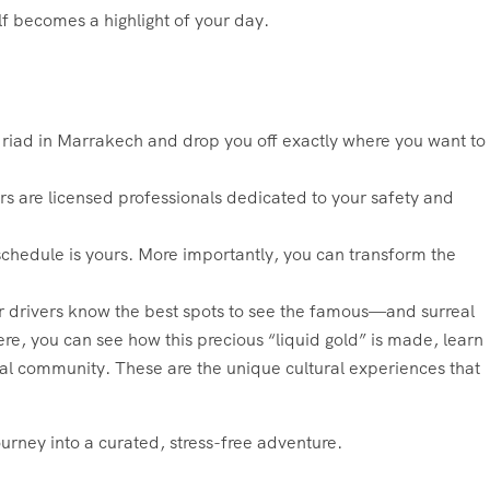
lf becomes a highlight of your day.
r riad in Marrakech and drop you off exactly where you want to
s are licensed professionals dedicated to your safety and
 schedule is yours. More importantly, you can transform the
ur drivers know the best spots to see the famous—and surreal
re, you can see how this precious “liquid gold” is made, learn
cal community. These are the unique cultural experiences that
urney into a curated, stress-free adventure.