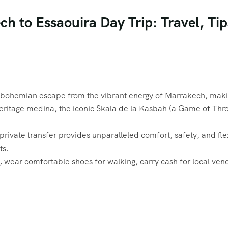
h to Essaouira Day Trip: Travel, Ti
 bohemian escape from the vibrant energy of Marrakech, making
tage medina, the iconic Skala de la Kasbah (a Game of Thrones 
ivate transfer provides unparalleled comfort, safety, and flexibi
ts.
, wear comfortable shoes for walking, carry cash for local ven