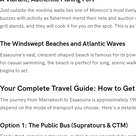
Just outside the medina walls lies one of Morocco’s most livel
buzzes with activity as fishermen mend their nets and auction 
grill stands, and they will cook it for you on the spot. This is
The Windswept Beaches and Atlantic Waves
Essaouira’s vast, crescent-shaped beach is famous for its powe
for casual swimming, the beach is perfect for long, scenic wal
begins to set.
Your Complete Travel Guide: How to Get
The journey from Marrakech to Essaouira is approximately 190 k
depend on the mode of transport you choose. Here’s a detail
Option 1: The Public Bus (Supratours & CTM)