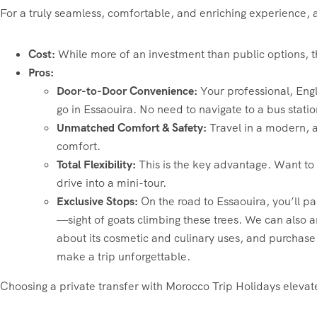
For a truly seamless, comfortable, and enriching experience, a 
Cost:
While more of an investment than public options, the
Pros:
Door-to-Door Convenience:
Your professional, Engl
go in Essaouira. No need to navigate to a bus statio
Unmatched Comfort & Safety:
Travel in a modern, a
comfort.
Total Flexibility:
This is the key advantage. Want to 
drive into a mini-tour.
Exclusive Stops:
On the road to Essaouira, you’ll p
—sight of goats climbing these trees. We can also a
about its cosmetic and culinary uses, and purchase 
make a trip unforgettable.
Choosing a private transfer with Morocco Trip Holidays eleva