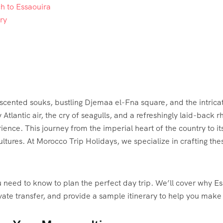
h to Essaouira
ry
scented souks, bustling Djemaa el-Fna square, and the intricat
y Atlantic air, the cry of seagulls, and a refreshingly laid-back 
ence. This journey from the imperial heart of the country to its
ures. At Morocco Trip Holidays, we specialize in crafting thes
need to know to plan the perfect day trip. We’ll cover why Ess
ivate transfer, and provide a sample itinerary to help you mak