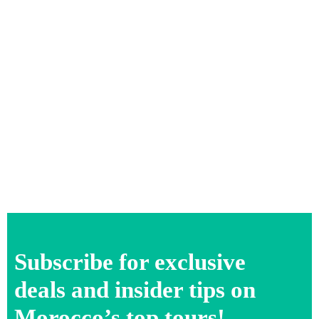
Subscribe for exclusive
deals and insider tips on
Morocco’s top tours!