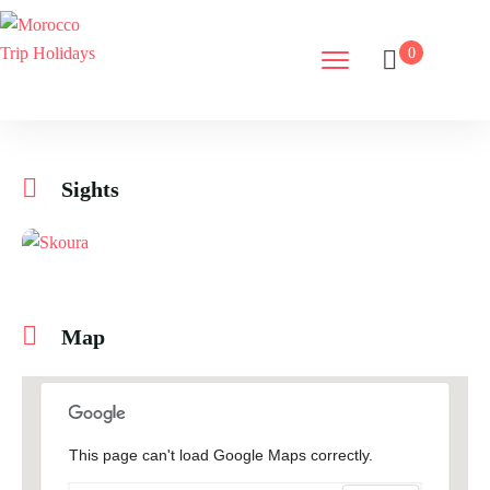
0
Sights
Map
This page can't load Google Maps correctly.