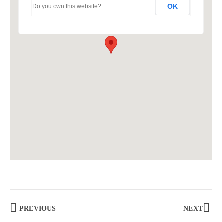
OK
Do you own this website?
PREVIOUS
NEXT