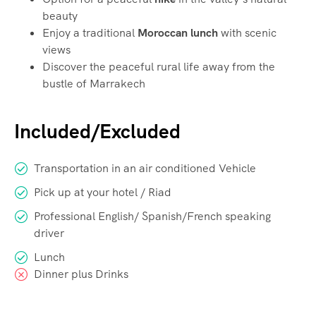
beauty
Enjoy a traditional
Moroccan lunch
with scenic
views
Discover the peaceful rural life away from the
bustle of Marrakech
Included/Excluded
Transportation in an air conditioned Vehicle
Pick up at your hotel / Riad
Professional English/ Spanish/French speaking
driver
Lunch
Dinner plus Drinks