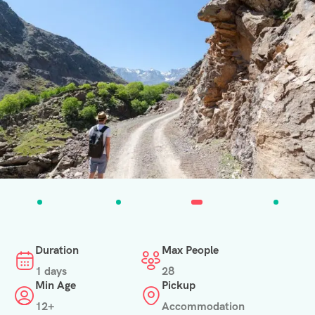
Duration
Max People
1 days
28
Min Age
Pickup
12+
Accommodation