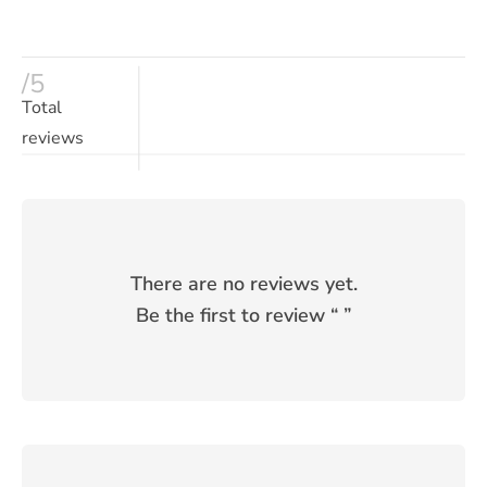
/5
Total
reviews
There are no reviews yet.
Be the first to review “
”