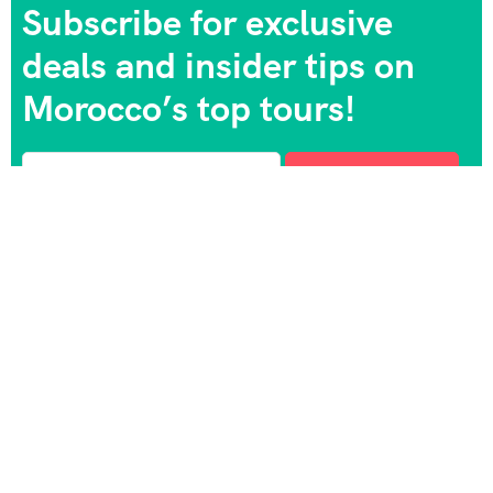
Subscribe for exclusive
deals and insider tips on
Morocco’s top tours!