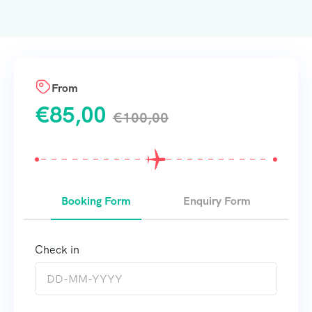
From
€
85,00
€
100,00
Booking Form
Enquiry Form
Check in