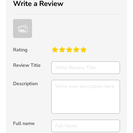
Write a Review
Rating
Review Title
Description
Full name