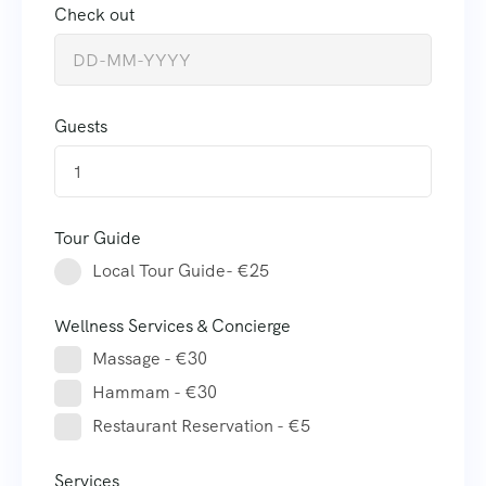
Check out
Guests
1
Tour Guide
Local Tour Guide- €25
Wellness Services & Concierge
Massage - €30
Hammam - €30
Restaurant Reservation - €5
Services