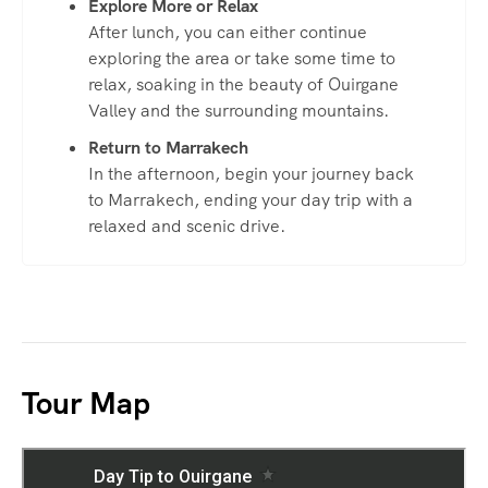
Explore More or Relax
After lunch, you can either continue
exploring the area or take some time to
relax, soaking in the beauty of Ouirgane
Valley and the surrounding mountains.
Return to Marrakech
In the afternoon, begin your journey back
to Marrakech, ending your day trip with a
relaxed and scenic drive.
Tour Map