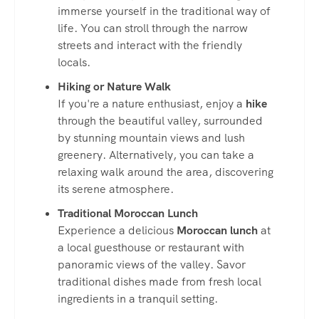
immerse yourself in the traditional way of
life. You can stroll through the narrow
streets and interact with the friendly
locals.
Hiking or Nature Walk
If you're a nature enthusiast, enjoy a
hike
through the beautiful valley, surrounded
by stunning mountain views and lush
greenery. Alternatively, you can take a
relaxing walk around the area, discovering
its serene atmosphere.
Traditional Moroccan Lunch
Experience a delicious
Moroccan lunch
at
a local guesthouse or restaurant with
panoramic views of the valley. Savor
traditional dishes made from fresh local
ingredients in a tranquil setting.