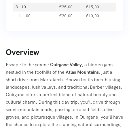
8 - 10
€
35,00
€
15,00
11 - 100
€
30,00
€
10,00
Overview
Escape to the serene
Ouirgane Valley
, a hidden gem
nestled in the foothills of the
Atlas Mountains
, just a
short drive from Marrakech. Known for its breathtaking
landscapes, lush valleys, and traditional Berber villages,
Ouirgane offers a perfect blend of natural beauty and
cultural charm. During this day trip, you’ll drive through
scenic mountain roads, passing terraced fields, olive
groves, and picturesque villages. In Ouirgane, you’ll have
the chance to explore the stunning natural surroundings,