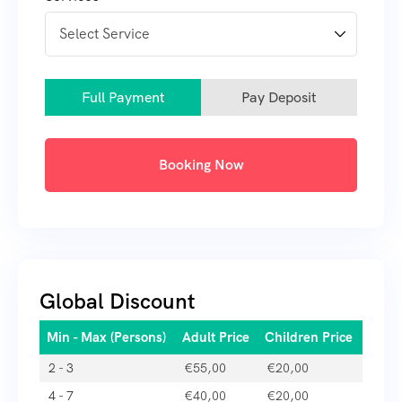
Full Payment
Pay Deposit
Booking Now
Global Discount
Min - Max (Persons)
Adult Price
Children Price
2 - 3
€
55,00
€
20,00
4 - 7
€
40,00
€
20,00