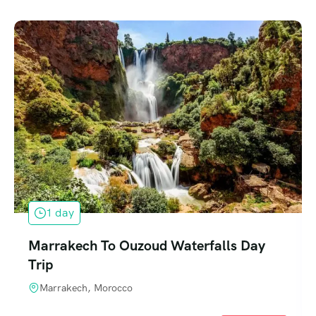
1 day
Marrakech To Ouzoud Waterfalls Day
Trip
Marrakech, Morocco