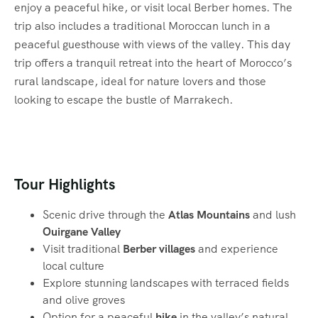
enjoy a peaceful hike, or visit local Berber homes. The
trip also includes a traditional Moroccan lunch in a
peaceful guesthouse with views of the valley. This day
trip offers a tranquil retreat into the heart of Morocco’s
rural landscape, ideal for nature lovers and those
looking to escape the bustle of Marrakech.
Tour Highlights
Scenic drive through the
Atlas Mountains
and lush
Ouirgane Valley
Visit traditional
Berber villages
and experience
local culture
Explore stunning landscapes with terraced fields
and olive groves
Option for a peaceful
hike
in the valley’s natural