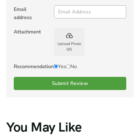
Email
address
Attachment
backup
Upload Photo
0
/
5
Recommendation?
Yes
No
Submit Review
You May Like