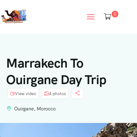
0
Marrakech To
Ouirgane Day Trip
View video
4 photos
Ouirgane, Morocco