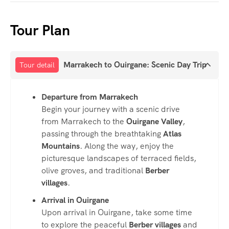
Tour Plan
Marrakech to Ouirgane: Scenic Day Trip
Tour detail
Departure from Marrakech
Begin your journey with a scenic drive
from Marrakech to the
Ouirgane Valley
,
passing through the breathtaking
Atlas
Mountains
. Along the way, enjoy the
picturesque landscapes of terraced fields,
olive groves, and traditional
Berber
villages
.
Arrival in Ouirgane
Upon arrival in Ouirgane, take some time
to explore the peaceful
Berber villages
and