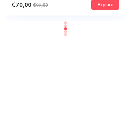
€
70,00
Explore
€
99,00