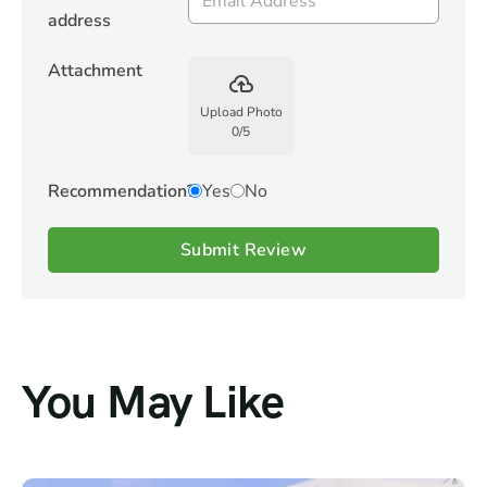
address
Attachment
backup
Upload Photo
0
/
5
Recommendation?
Yes
No
Submit Review
You May Like