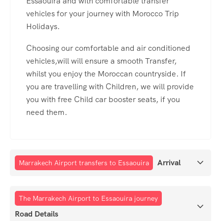
Essaouira and with comfortable transfer
vehicles for your journey with Morocco Trip
Holidays.
Choosing our comfortable and air conditioned
vehicles,will will ensure a smooth Transfer,
whilst you enjoy the Moroccan countryside. If
you are travelling with Children, we will provide
you with free Child car booster seats, if you
need them.
Arrival
Marrakech Airport transfers to Essaouira
The Marrakech Airport to Essaouira journey
Road Details