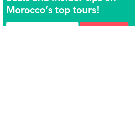
Morocco’s top tours!
Morocco trip Holidays is a professional Travel agency
based in Marrakesh with more than 18 years of