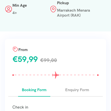
Pickup
Min Age
Marrakech Menara
4+
Airport (RAK)
From
€
59,99
€
99,00
Booking Form
Enquiry Form
Check in