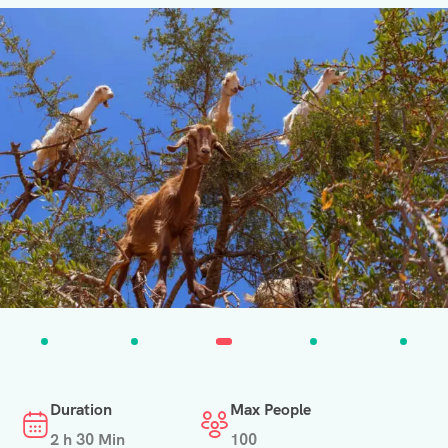
Duration
Max People
2 h 30 Min
100