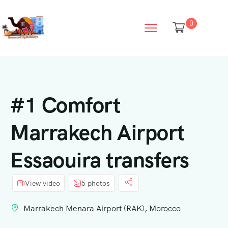
0
#1 Comfort
Marrakech Airport
Essaouira transfers
View video
5 photos
Marrakech Menara Airport (RAK), Morocco