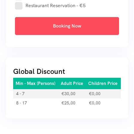
Restaurant Reservation - €5
Booking Now
Global Discount
Min - Max (Persons)
Adult Price
Children Price
4 - 7
€
30,00
€
0,00
8 - 17
€
25,00
€
0,00