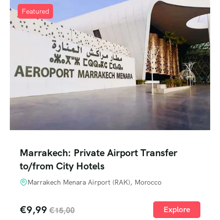
Featured
Marrakech: Private Airport Transfer
to/from City Hotels
Marrakech Menara Airport (RAK), Morocco
€
9,99
Explore
€
15,00