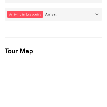
Arrival
Arriving in Essaouira
Tour Map