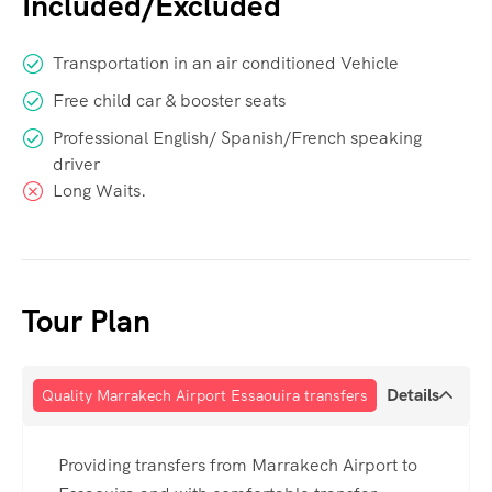
Included/Excluded
Transportation in an air conditioned Vehicle
Free child car & booster seats
Professional English/ Spanish/French speaking
driver
Long Waits.
Tour Plan
Details
Quality Marrakech Airport Essaouira transfers
Providing transfers from Marrakech Airport to