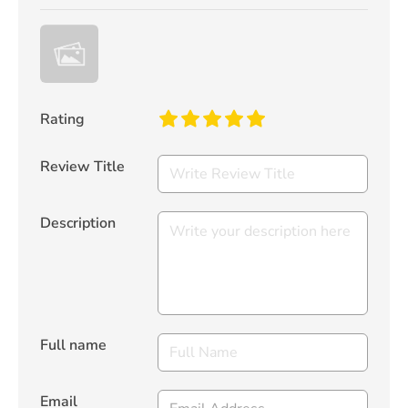
Rating
Review Title
Description
Full name
Email