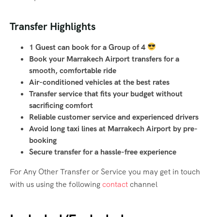
Transfer Highlights
1 Guest can book for a Group of 4
Book your Marrakech Airport transfers for a
smooth, comfortable ride
Air-conditioned vehicles at the best rates
Transfer service that fits your budget without
sacrificing comfort
Reliable customer service and experienced drivers
Avoid long taxi lines at Marrakech Airport by pre-
booking
Secure transfer for a hassle-free experience
For Any Other Transfer or Service you may get in touch
with us using the following
contact
channel