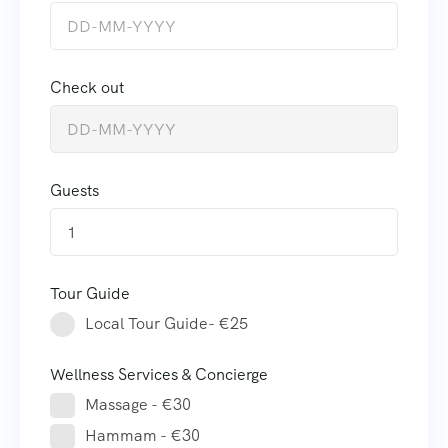
Check out
Guests
1
Tour Guide
Local Tour Guide- €25
Wellness Services & Concierge
Massage - €30
Hammam - €30