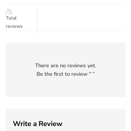
/5
Total
reviews
There are no reviews yet.
Be the first to review “
”
Write a Review