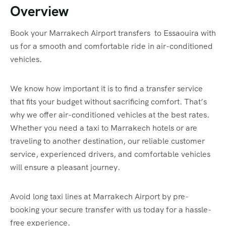
Overview
Book your Marrakech Airport transfers to Essaouira with
us for a smooth and comfortable ride in air-conditioned
vehicles.
We know how important it is to find a transfer service
that fits your budget without sacrificing comfort. That’s
why we offer air-conditioned vehicles at the best rates.
Whether you need a taxi to Marrakech hotels or are
traveling to another destination, our reliable customer
service, experienced drivers, and comfortable vehicles
will ensure a pleasant journey.
Avoid long taxi lines at Marrakech Airport by pre-
booking your secure transfer with us today for a hassle-
free experience.