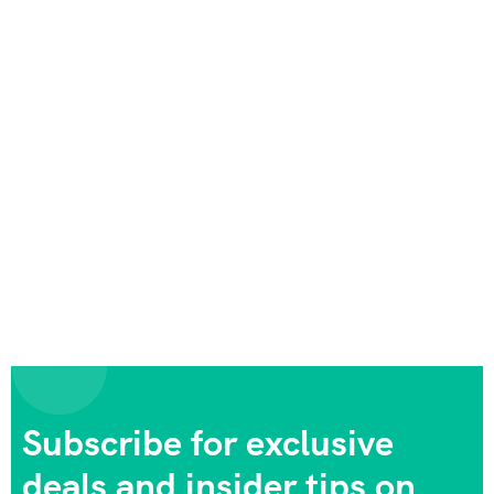
Subscribe for exclusive
deals and insider tips on